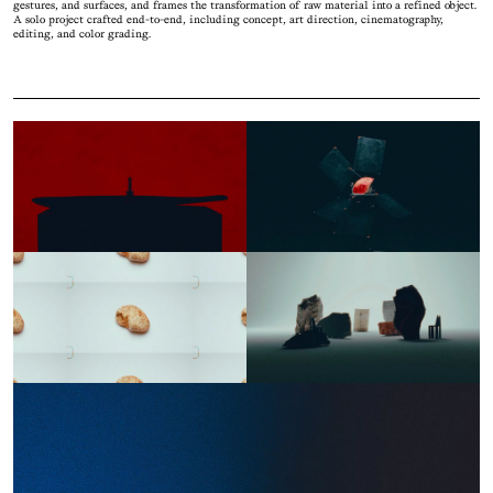
gestures, and surfaces, and frames the transformation of raw material into a refined object.
A solo project crafted end-to-end, including concept, art direction, cinematography,
editing, and color grading.