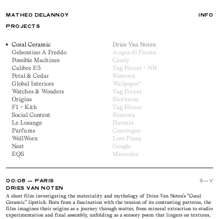
MATHEO DELANNOY
INFO
PROJECTS
Coral Ceramic
Dries Van Noten
Gelsomino A Freddo
Acqua di Parma
Possible Machines
Candy
Calibre E5
Tag Heuer + NB
Petal & Cedar
Rimowa
Global Interiors
Wallpaper*
Watches & Wonders
Tag Heuer
Origins
Biotherm
F1 + Kith
Tag Heuer
Social Content
Rimowa
Le Losange
Hermès
Parfums
Courreges
WellWorn
Loro Piana
Nest
Google
EQS
Mercedes
00
08
— PARIS
S—V
DRIES VAN NOTEN
A short film investigating the materiality and mythology of Dries Van Noten’s “Coral
Ceramic” lipstick. Born from a fascination with the tension of its contrasting patterns, the
film imagines their origins as a journey through matter, from mineral extraction to studio
experimentation and final assembly, unfolding as a sensory poem that lingers on textures,